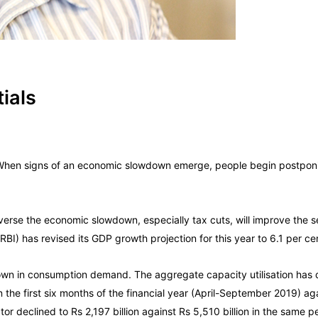
ials
 When signs of an economic slowdown emerge, people begin postpon
se the economic slowdown, especially tax cuts, will improve the s
BI) has revised its GDP growth projection for this year to 6.1 per ce
 in consumption demand. The aggregate capacity utilisation has de
 the first six months of the financial year (April-September 2019) aga
 declined to Rs 2,197 billion against Rs 5,510 billion in the same pe