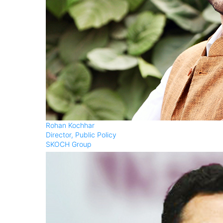
Rohan Kochhar
Director, Public Policy
SKOCH Group