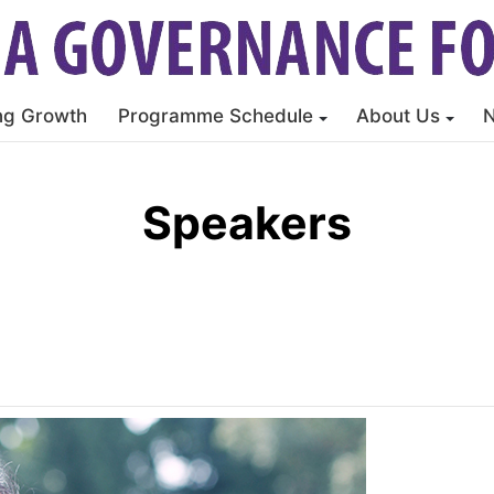
ng Growth
Programme Schedule
About Us
Speakers