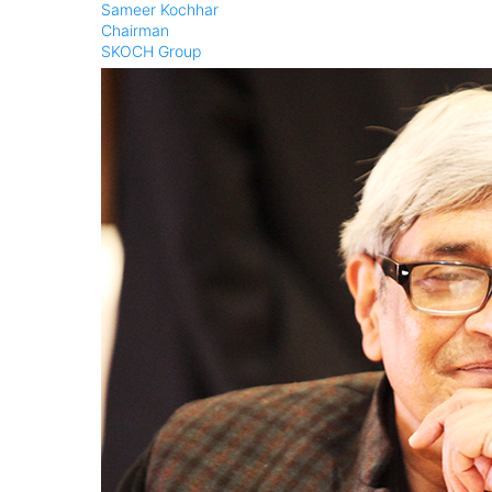
Sameer Kochhar
Chairman
SKOCH Group