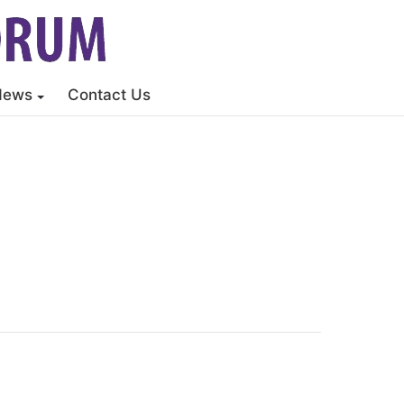
News
Contact Us