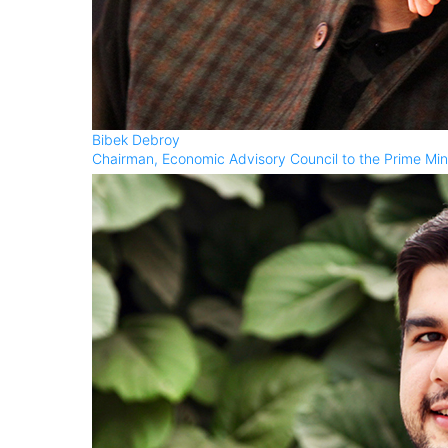
Bibek Debroy
Chairman, Economic Advisory Council to the Prime Min