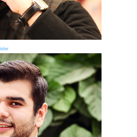
ister