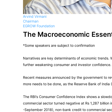
Arvind Virmani
Chairman
EGROW Foundation
The Macroeconomic Essent
*Some speakers are subject to confirmation
Narratives are key determinants of economic trends.
further weakening consumer and investor confidence.
Recent measures announced by the government to rever
more needs to be done, as the Reserve Bank of India (R
The RBI’s Consumer Confidence Index shows a slowdown
commercial sector turned negative at Rs 1,287 billion in
-September 2018), non-bank credit to commercial sector