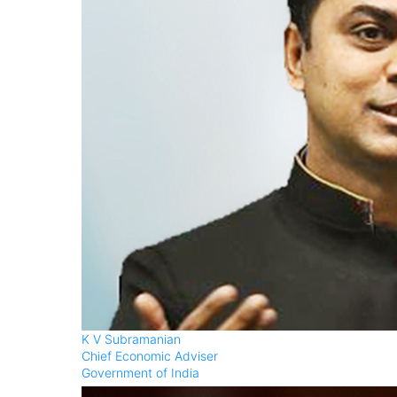
K V Subramanian
Chief Economic Adviser
Government of India