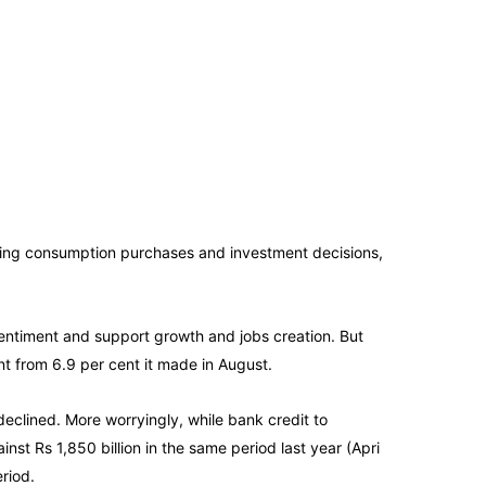
ing consumption purchases and investment decisions,
entiment and support growth and jobs creation. But
nt from 6.9 per cent it made in August.
clined. More worryingly, while bank credit to
inst Rs 1,850 billion in the same period last year (Apri
riod.