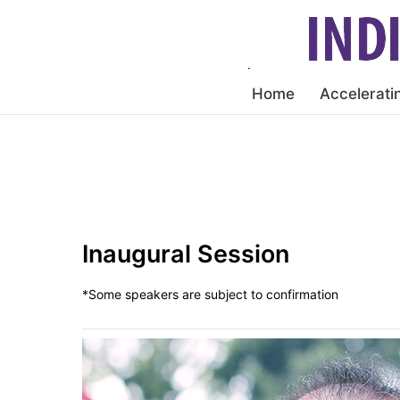
Home
Accelerati
Inaugural Session
*Some speakers are subject to confirmation