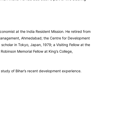
conomist at the India Resident Mission. He retired from
 of Management, Ahmedabad; the Centre for Development
cholar in Tokyo, Japan, 1979; a Visiting Fellow at the
n Robinson Memorial Fellow at King’s College,
 study of Bihar’s recent development experience.