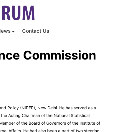
News
Contact Us
ance Commission
 and Policy (NIPFP), New Delhi. He has served as a
the Acting Chairman of the National Statistical
ember of the Board of Governors of the Institute of
nal Affairs. He had also been a part of two steering