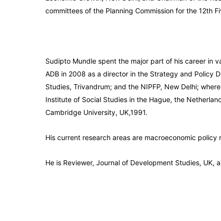
committees of the Planning Commission for the 12th Fi
Sudipto Mundle spent the major part of his career in v
ADB in 2008 as a director in the Strategy and Policy 
Studies, Trivandrum; and the NIPFP, New Delhi; where 
Institute of Social Studies in the Hague, the Netherla
Cambridge University, UK,1991.
His current research areas are macroeconomic policy 
He is Reviewer, Journal of Development Studies, UK, a