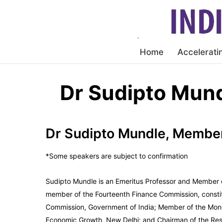
Home
Accelerati
Dr Sudipto Mun
Dr Sudipto Mundle, Member
*Some speakers are subject to confirmation
Sudipto Mundle is an Emeritus Professor and Member of
member of the Fourteenth Finance Commission, constitut
Commission, Government of India; Member of the Monet
Economic Growth, New Delhi; and Chairman of the Resea