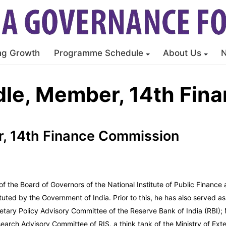
ng Growth
Programme Schedule
About Us
dle, Member, 14th Fin
, 14th Finance Commission
 the Board of Governors of the National Institute of Public Finance
ed by the Government of India. Prior to this, he has also served as 
ary Policy Advisory Committee of the Reserve Bank of India (RBI); M
rch Advisory Committee of RIS, a think tank of the Ministry of Exter