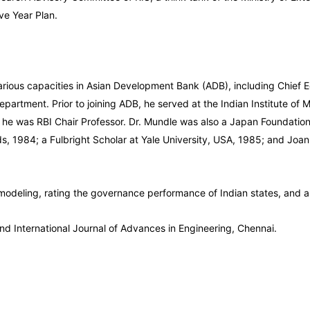
ve Year Plan.
arious capacities in Asian Development Bank (ADB), including Chief E
Department. Prior to joining ADB, he served at the Indian Institute
he was RBI Chair Professor. Dr. Mundle was also a Japan Foundation s
nds, 1984; a Fulbright Scholar at Yale University, USA, 1985; and Joa
modeling, rating the governance performance of Indian states, and a
nd International Journal of Advances in Engineering, Chennai.