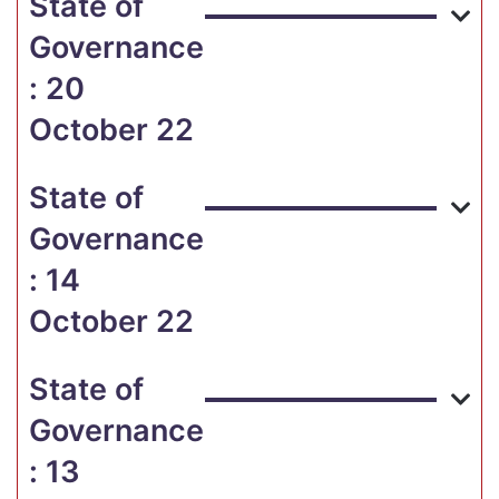
State of
Governance
: 20
October 22
State of
Governance
: 14
October 22
State of
Governance
: 13