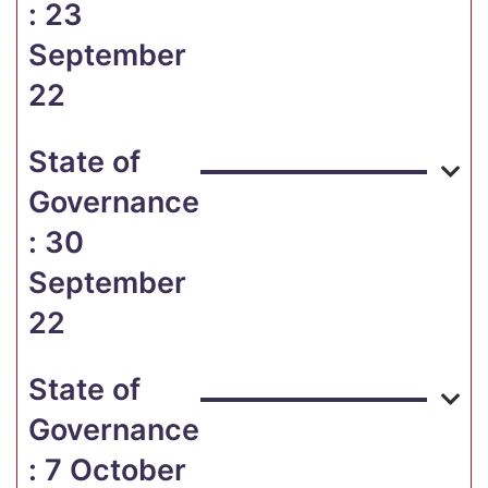
: 23
September
22
State of
Governance
: 30
September
22
State of
Governance
: 7 October