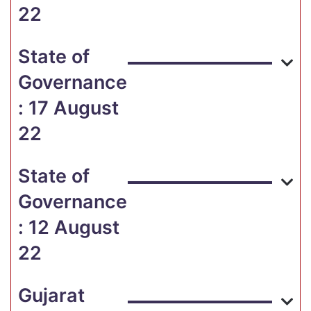
22
State of
Governance
: 17 August
22
State of
Governance
: 12 August
22
Gujarat