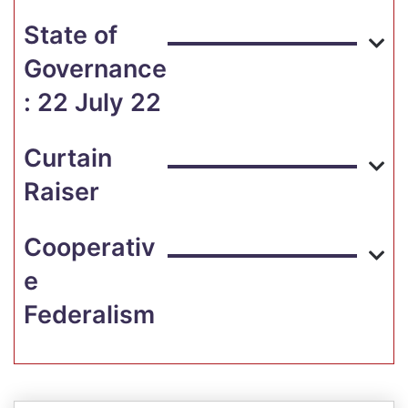
State of
Governance
: 22 July 22
Curtain
Raiser
Cooperativ
e
Federalism