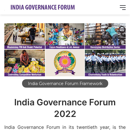
M
India Governance Forum Framework
India Governance Forum
2022
India Governance Forum in its twentieth year, is the