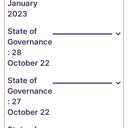
January
2023
State of
Governance
: 28
October 22
State of
Governance
: 27
October 22