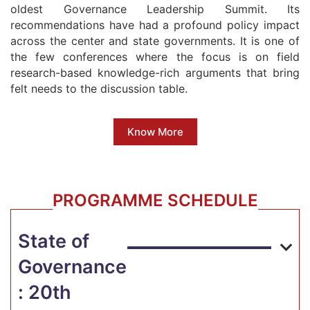
oldest Governance Leadership Summit. Its
recommendations have had a profound policy impact
across the center and state governments. It is one of
the few conferences where the focus is on field
research-based knowledge-rich arguments that bring
felt needs to the discussion table.
Know More
PROGRAMME SCHEDULE
State of
Governance
: 20th