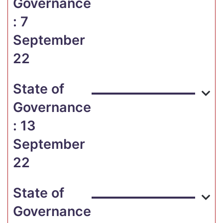
Governance
: 7
September
22
State of
Governance
: 13
September
22
State of
Governance