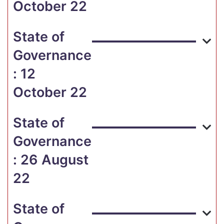
October 22
State of
Governance
: 12
October 22
State of
Governance
: 26 August
22
State of