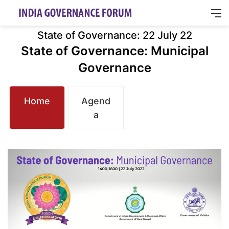
M
State of Governance: 22 July 22
State of Governance: Municipal
Governance
Home
Agend
a