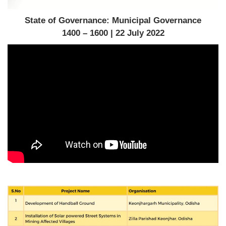
State of Governance: Municipal Governance
1400 – 1600 | 22 July 2022