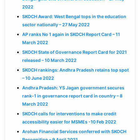
2022
SKOCH Award: West Bengal tops in the education
sector nationally – 27 May 2022
AP ranks No 1 again in SKOCH Report Card – 11
March 2022
SKOCH State of Governance Report Card for 2021
released – 10 March 2022
SKOCH rankings: Andhra Pradesh retains top spot
– 10 June 2022
Andhra Pradesh: YS Jagan government secures
rank-1 in governance report card in country – 8
March 2022
SKOCH calls for interventions to make credit
accessibility easier for MSMEs -10 Feb 2022
Arohan Financial Services conferred with SKOCH
Recognition – 9 April 2021