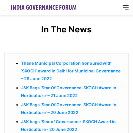
M
In The News
Thane Municipal Corporation honoured with
‘SKOCH’ award in Delhi for Municipal Governance
– 28 June 2022
J&K Bags ‘Star Of Governance-SKOCH Award In
Horticulture’ – 21 June 2022
J&K Bags ‘Star Of Governance-SKOCH Award In
Horticulture’ – 20 June 2022
J&K bags ‘Star of Governance-SKOCH Award in
Horticulture’- 20 June 2022