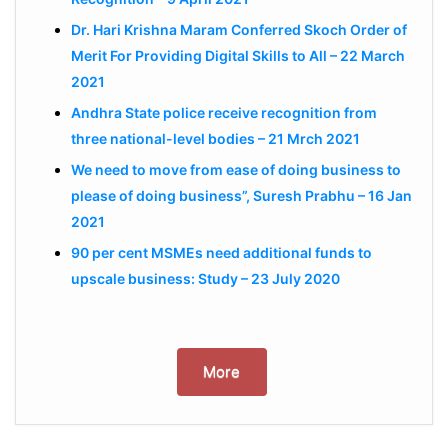
Dr. Hari Krishna Maram Conferred Skoch Order of
Merit For Providing Digital Skills to All – 22 March
2021
Andhra State police receive recognition from
three national-level bodies – 21 Mrch 2021
We need to move from ease of doing business to
please of doing business”, Suresh Prabhu – 16 Jan
2021
90 per cent MSMEs need additional funds to
upscale business: Study – 23 July 2020
More