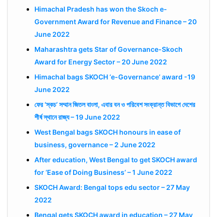
Himachal Pradesh has won the Skoch e-
Government Award for Revenue and Finance – 20
June 2022
Maharashtra gets Star of Governance-Skoch
Award for Energy Sector – 20 June 2022
Himachal bags SKOCH ‘e-Governance’ award -19
June 2022
ফের ‘স্কচ’ সম্মান জিতল বাংলা, এবার বন ও পরিবেশ সংক্রান্ত বিভাগে দেশের
শীর্ষ স্থানে রাজ্য – 19 June 2022
West Bengal bags SKOCH honours in ease of
business, governance – 2 June 2022
After education, West Bengal to get SKOCH award
for ‘Ease of Doing Business’ – 1 June 2022
SKOCH Award: Bengal tops edu sector – 27 May
2022
Bengal gets SKOCH award in education – 27 May