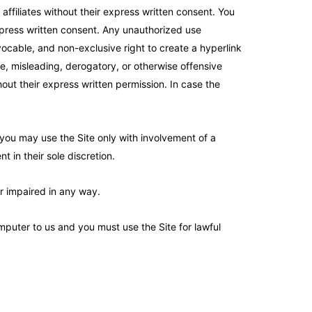
affiliates without their express written consent. You
express written consent. Any unauthorized use
vocable, and non-exclusive right to create a hyperlink
lse, misleading, derogatory, or otherwise offensive
hout their express written permission. In case the
, you may use the Site only with involvement of a
t in their sole discretion.
or impaired in any way.
puter to us and you must use the Site for lawful