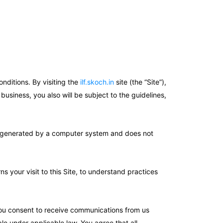
nditions. By visiting the
ilf.skoch.in
site (the “Site”),
usiness, you also will be subject to the guidelines,
 is generated by a computer system and does not
your visit to this Site, to understand practices
 You consent to receive communications from us
le under applicable law. You agree that all