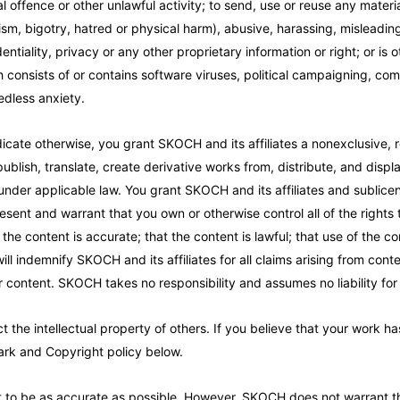
 offence or other unlawful activity; to send, use or reuse any material 
acism, bigotry, hatred or physical harm), abusive, harassing, mislead
tiality, privacy or any other proprietary information or right; or is ot
onsists of or contains software viruses, political campaigning, comme
dless anxiety.
icate otherwise, you grant SKOCH and its affiliates a nonexclusive, ro
ublish, translate, create derivative works from, distribute, and disp
 under applicable law. You grant SKOCH and its affiliates and sublice
sent and warrant that you own or otherwise control all of the rights 
the content is accurate; that the content is lawful; that use of the co
will indemnify SKOCH and its affiliates for all claims arising from co
or content. SKOCH takes no responsibility and assumes no liability fo
t the intellectual property of others. If you believe that your work h
mark and Copyright policy below.
 to be as accurate as possible. However, SKOCH does not warrant that 