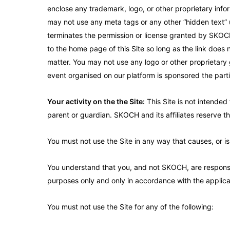
enclose any trademark, logo, or other proprietary infor
may not use any meta tags or any other “hidden text” u
terminates the permission or license granted by SKOCH a
to the home page of this Site so long as the link does n
matter. You may not use any logo or other proprietary g
event organised on our platform is sponsored the part
Your activity on the the Site:
This Site is not intended 
parent or guardian. SKOCH and its affiliates reserve the
You must not use the Site in any way that causes, or is
You understand that you, and not SKOCH, are responsib
purposes only and only in accordance with the applica
You must not use the Site for any of the following: