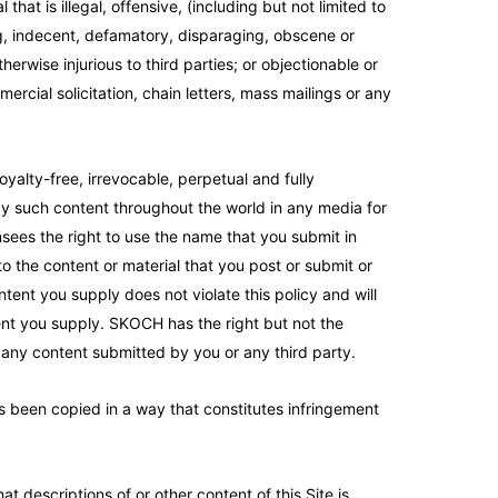
that is illegal, offensive, (including but not limited to
ing, indecent, defamatory, disparaging, obscene or
herwise injurious to third parties; or objectionable or
rcial solicitation, chain letters, mass mailings or any
yalty-free, irrevocable, perpetual and fully
lay such content throughout the world in any media for
nsees the right to use the name that you submit in
to the content or material that you post or submit or
ntent you supply does not violate this policy and will
ntent you supply. SKOCH has the right but not the
r any content submitted by you or any third party.
as been copied in a way that constitutes infringement
descriptions of or other content of this Site is