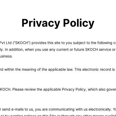
Privacy Policy
 Ltd (“SKOCH”) provides this site to you subject to the following co
y. In addition, when you use any current or future SKOCH service or b
usiness.
ord within the meaning of the applicable law. This electronic record
CH. Please review the applicable Privacy Policy, which also governs 
or send e-mails to us, you are communicating with us electronically.
or by posting notices on this Site or through any other means availab