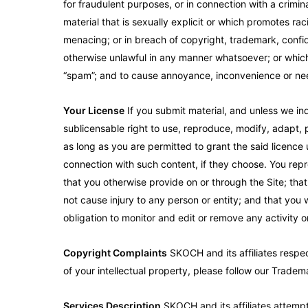
for fraudulent purposes, or in connection with a criminal
material that is sexually explicit or which promotes r
menacing; or in breach of copyright, trademark, confiden
otherwise unlawful in any manner whatsoever; or which c
“spam”; and to cause annoyance, inconvenience or nee
Your License
If you submit material, and unless we ind
sublicensable right to use, reproduce, modify, adapt, p
as long as you are permitted to grant the said licence
connection with such content, if they choose. You repre
that you otherwise provide on or through the Site; that 
not cause injury to any person or entity; and that you 
obligation to monitor and edit or remove any activity 
Copyright Complaints
SKOCH and its affiliates respec
of your intellectual property, please follow our Trade
Services Description
SKOCH and its affiliates attempt