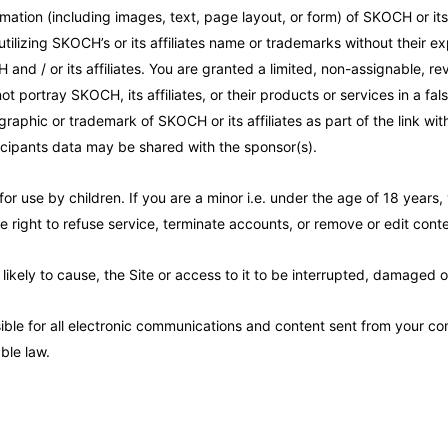
mation (including images, text, page layout, or form) of SKOCH or its 
tilizing SKOCH’s or its affiliates name or trademarks without their 
nd / or its affiliates. You are granted a limited, non-assignable, re
ot portray SKOCH, its affiliates, or their products or services in a fa
raphic or trademark of SKOCH or its affiliates as part of the link wit
icipants data may be shared with the sponsor(s).
for use by children. If you are a minor i.e. under the age of 18 years
 right to refuse service, terminate accounts, or remove or edit conten
 likely to cause, the Site or access to it to be interrupted, damaged 
le for all electronic communications and content sent from your com
ble law.