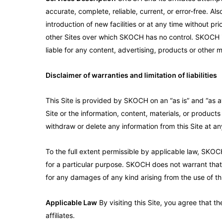
accurate, complete, reliable, current, or error-free. A
introduction of new facilities or at any time without pr
other Sites over which SKOCH has no control. SKOCH is 
liable for any content, advertising, products or other m
Disclaimer of warranties and limitation of liabilities
This Site is provided by SKOCH on an “as is” and “as a
Site or the information, content, materials, or products
withdraw or delete any information from this Site at any
To the full extent permissible by applicable law, SKOCH 
for a particular purpose. SKOCH does not warrant that 
for any damages of any kind arising from the use of this
Applicable Law
By visiting this Site, you agree that 
affiliates.