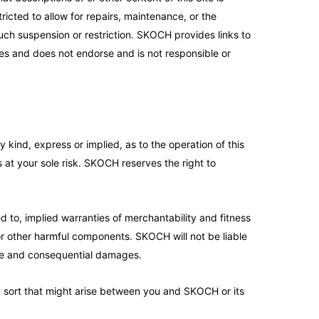
ricted to allow for repairs, maintenance, or the
 such suspension or restriction. SKOCH provides links to
ces and does not endorse and is not responsible or
kind, express or implied, as to the operation of this
is at your sole risk. SKOCH reserves the right to
ed to, implied warranties of merchantability and fitness
 or other harmful components. SKOCH will not be liable
itive and consequential damages.
ny sort that might arise between you and SKOCH or its