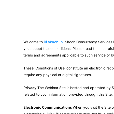
Welcome to
ilf.skoch.in
.
Skoch Consultancy Services Pvt
you accept these conditions. Please read them carefull
terms and agreements applicable to such service or b
These ‘Conditions of Use’ constitute an electronic rec
require any physical or digital signatures.
Privacy
The Webinar Site is hosted and operated by SKO
related to your information provided through this Site.
Electronic Communications
When you visit the Site 
electronically. We will communicate with you by e-mail 