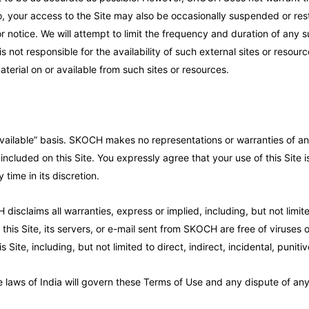
lso, your access to the Site may also be occasionally suspended or rest
ior notice. We will attempt to limit the frequency and duration of any
not responsible for the availability of such external sites or resour
aterial on or available from such sites or resources.
vailable” basis. SKOCH makes no representations or warranties of any 
 included on this Site. You expressly agree that your use of this Site 
 time in its discretion.
disclaims all warranties, express or implied, including, but not limit
this Site, its servers, or e-mail sent from SKOCH are free of viruses
 Site, including, but not limited to direct, indirect, incidental, pun
the laws of India will govern these Terms of Use and any dispute of a