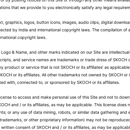
ions that we provide to you electronically satisfy any legal require
xt, graphics, logos, button icons, images, audio clips, digital downlo
tected by India and international copyright laws. The compilation of al
rnational copyright laws.
o & Name, and other marks indicated on our Site are intellectual pr
ripts, and service names are trademarks or trade dress of SKOCH or i
 product or service that is not SKOCH or its affiliates’ as applicable
KOCH or its affiliates. All other trademarks not owned by SKOCH or its
ted with, connected to, or sponsored by SKOCH or its affiliates.
cense to access and make personal use of this Site and not to downl
KOCH and / or its affiliates, as may be applicable. This license does n
ents; or any use of data mining, robots, or similar data gathering and ex
 trademarks, or other proprietary information) may not be reproduced,
ritten consent of SKOCH and / or its affiliates, as may be applicabl