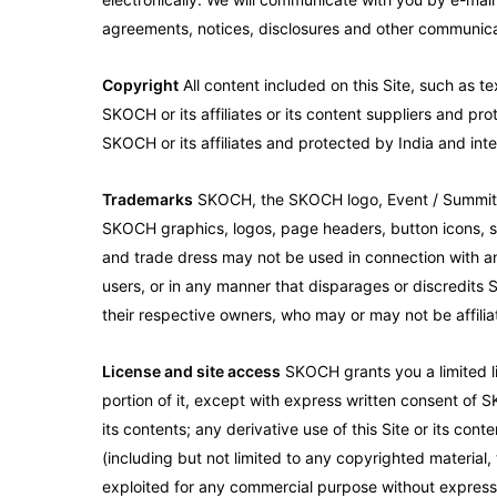
agreements, notices, disclosures and other communicat
Copyright
All content included on this Site, such as te
SKOCH or its affiliates or its content suppliers and pro
SKOCH or its affiliates and protected by India and inte
Trademarks
SKOCH, the SKOCH logo, Event / Summit Log
SKOCH graphics, logos, page headers, button icons, sc
and trade dress may not be used in connection with any
users, or in any manner that disparages or discredits S
their respective owners, who may or may not be affilia
License and site access
SKOCH grants you a limited li
portion of it, except with express written consent of S
its contents; any derivative use of this Site or its cont
(including but not limited to any copyrighted material,
exploited for any commercial purpose without express w