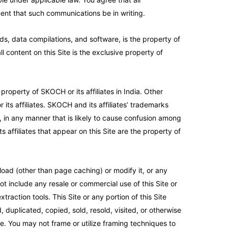
ment that such communications be in writing.
ads, data compilations, and software, is the property of
l content on this Site is the exclusive property of
operty of SKOCH or its affiliates in India. Other
ts affiliates. SKOCH and its affiliates’ trademarks
, in any manner that is likely to cause confusion among
 affiliates that appear on this Site are the property of
oad (other than page caching) or modify it, or any
ot include any resale or commercial use of this Site or
traction tools. This Site or any portion of this Site
 duplicated, copied, sold, resold, visited, or otherwise
e. You may not frame or utilize framing techniques to