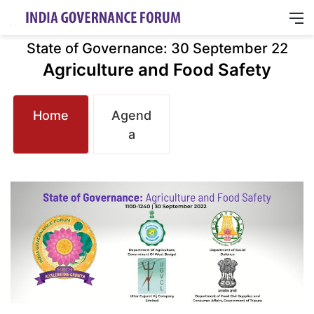
M
State of Governance: 30 September 22
Agriculture and Food Safety
Home
Agend
a