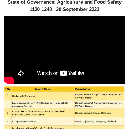
State of Governance: Agriculture and Food Safety
1100-1240 | 30 September 2022