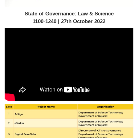
State of Governance: Law & Science
1100-1240 | 27th October 2022