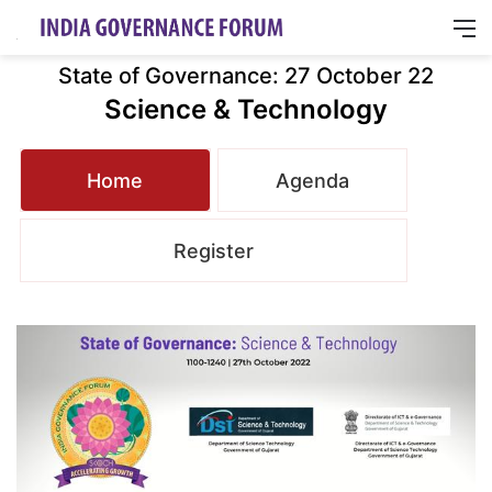
M
State of Governance: 27 October 22
Science & Technology
Home
Agenda
Register