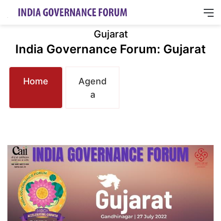
M
Gujarat
India Governance Forum: Gujarat
Home
Agend
a