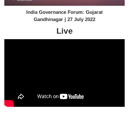
India Governance Forum: Gujarat
Gandhinagar | 27 July 2022
Live