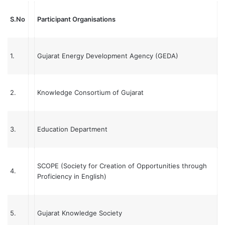
S.No
Participant Organisations
1.
Gujarat Energy Development Agency (GEDA)
2.
Knowledge Consortium of Gujarat
3.
Education Department
SCOPE (Society for Creation of Opportunities through
4.
Proficiency in English)
5.
Gujarat Knowledge Society