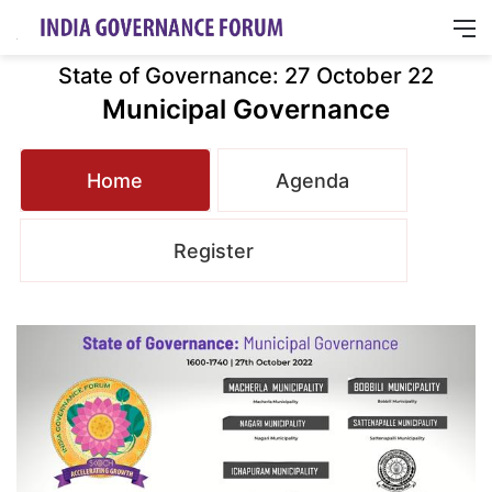
M
State of Governance: 27 October 22
Municipal Governance
Home
Agenda
Register