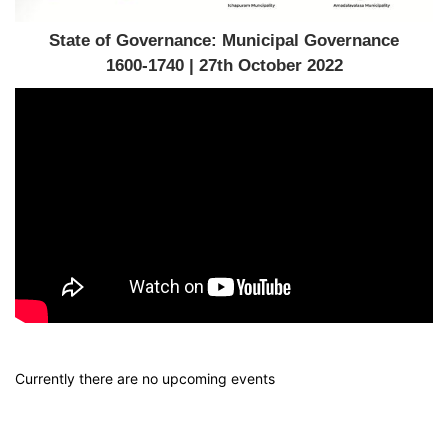
State of Governance: Municipal Governance
1600-1740 | 27th October 2022
Currently there are no upcoming events