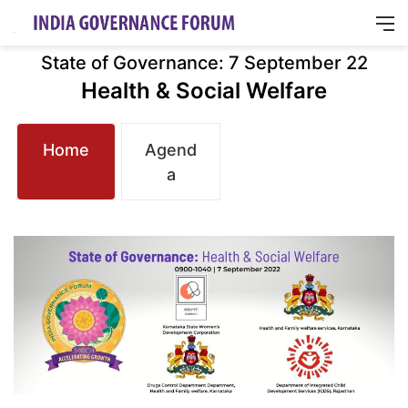
M
State of Governance: 7 September 22
Health & Social Welfare
Home
Agend
a