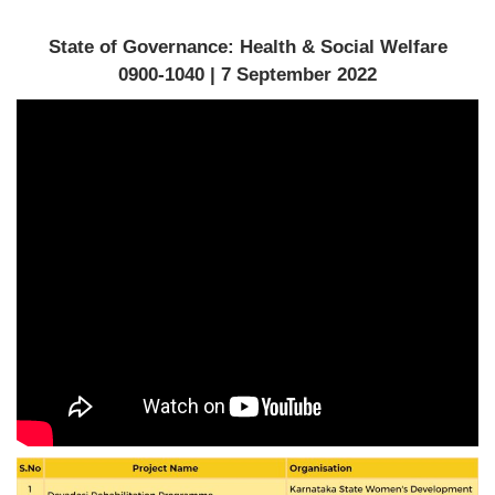
State of Governance: Health & Social Welfare
0900-1040 | 7 September 2022