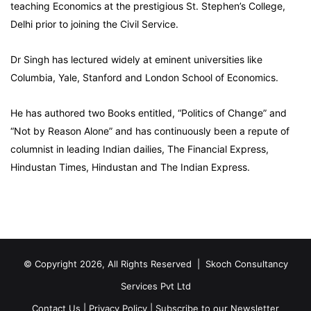
teaching Economics at the prestigious St. Stephen’s College,
Delhi prior to joining the Civil Service.
Dr Singh has lectured widely at eminent universities like
Columbia, Yale, Stanford and London School of Economics.
He has authored two Books entitled, “Politics of Change” and
“Not by Reason Alone” and has continuously been a repute of
columnist in leading Indian dailies, The Financial Express,
Hindustan Times, Hindustan and The Indian Express.
© Copyright 2026, All Rights Reserved |
Skoch Consultancy
Services Pvt Ltd
Contact Us
|
Privacy Policy
|
Subscribe to our Newsletter