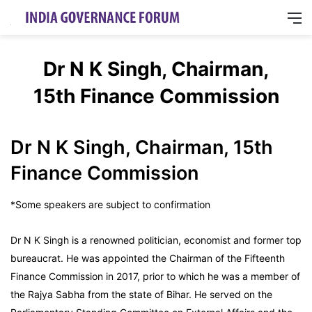
M
Dr N K Singh, Chairman,
15th Finance Commission
Dr N K Singh, Chairman, 15th
Finance Commission
*Some speakers are subject to confirmation
Dr N K Singh is a renowned politician, economist and former top
bureaucrat. He was appointed the Chairman of the Fifteenth
Finance Commission in 2017, prior to which he was a member of
the Rajya Sabha from the state of Bihar. He served on the