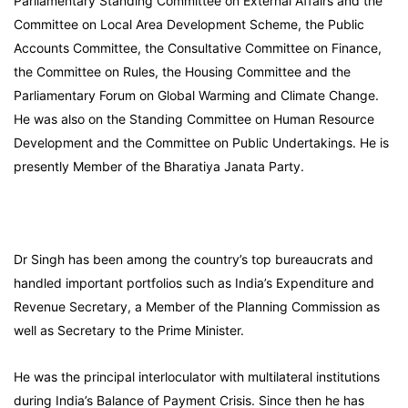
Parliamentary Standing Committee on External Affairs and the
Committee on Local Area Development Scheme, the Public
Accounts Committee, the Consultative Committee on Finance,
the Committee on Rules, the Housing Committee and the
Parliamentary Forum on Global Warming and Climate Change.
He was also on the Standing Committee on Human Resource
Development and the Committee on Public Undertakings. He is
presently Member of the Bharatiya Janata Party.
Dr Singh has been among the country’s top bureaucrats and
handled important portfolios such as India’s Expenditure and
Revenue Secretary, a Member of the Planning Commission as
well as Secretary to the Prime Minister.
He was the principal interloculator with multilateral institutions
during India’s Balance of Payment Crisis. Since then he has