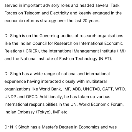
served in important advisory roles and headed several Task
Forces on Telecom and Electricity and keenly engaged in the
economic reforms strategy over the last 20 years.
Dr Singh is on the Governing bodies of research organisations
like the Indian Council for Research on International Economic
Relations (ICRIER), the International Management Institute (IMI)
and the National Institute of Fashion Technology (NIFT).
Dr Singh has a wide range of national and international
experience having interacted closely with multilateral
organizations like World Bank, IMF, ADB, UNCTAD, GATT, WTO,
UNDP and OECD. Additionally, he has taken up various
international responsibilities in the UN, World Economic Forum,
Indian Embassy (Tokyo), IMF etc.
Dr N K Singh has a Master’s Degree in Economics and was