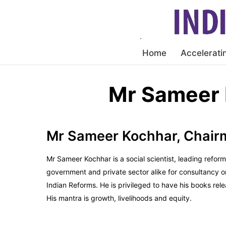
Home
Accelerati
Mr Sameer 
Mr Sameer Kochhar, Chai
Mr Sameer Kochhar is a social scientist, leading refor
government and private sector alike for consultancy 
Indian Reforms. He is privileged to have his books r
His mantra is growth, livelihoods and equity.