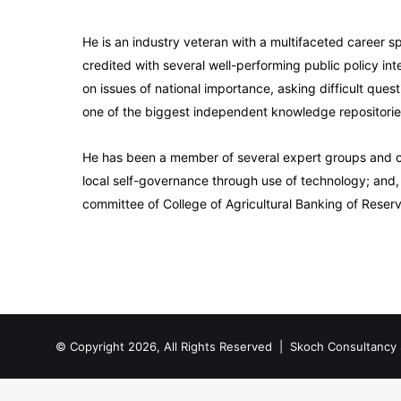
He is an industry veteran with a multifaceted career s
credited with several well-performing public policy inte
on issues of national importance, asking difficult que
one of the biggest independent knowledge repositories 
He has been a member of several expert groups and co
local self-governance through use of technology; and,
committee of College of Agricultural Banking of Reserv
© Copyright 2026, All Rights Reserved |
Skoch Consultancy 