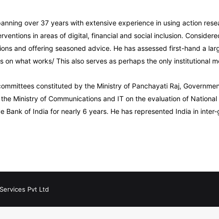
panning over 37 years with extensive experience in using action resea
rventions in areas of digital, financial and social inclusion. Conside
stions and offering seasoned advice. He has assessed first-hand a lar
on what works/ This also serves as perhaps the only institutional m
mmittees constituted by the Ministry of Panchayati Raj, Government 
 the Ministry of Communications and IT on the evaluation of Nationa
e Bank of India for nearly 6 years. He has represented India in inte
Services Pvt Ltd