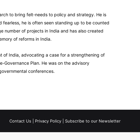
rch to bring felt-needs to policy and strategy. He is
red fearless, he is often seen standing up to be counted
ge number of projects in India and has also created
emory of reforms in India.
of India, advocating a case for a strengthening of
l e-Governance Plan. He was on the advisory
r-governmental conferences.
Contact Us
|
Privacy Policy
|
Subscribe to our Newsletter