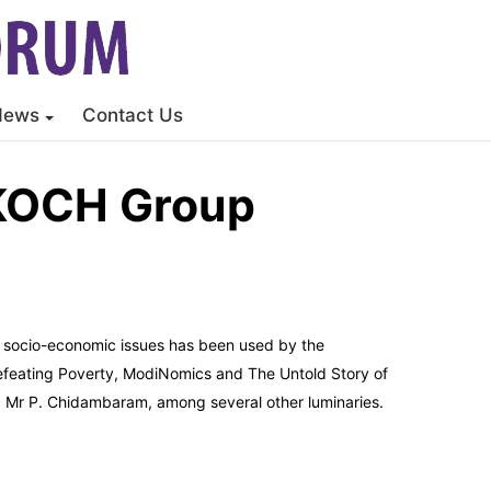
News
Contact Us
SKOCH Group
on socio-economic issues has been used by the
Defeating Poverty, ModiNomics and The Untold Story of
d Mr P. Chidambaram, among several other luminaries.