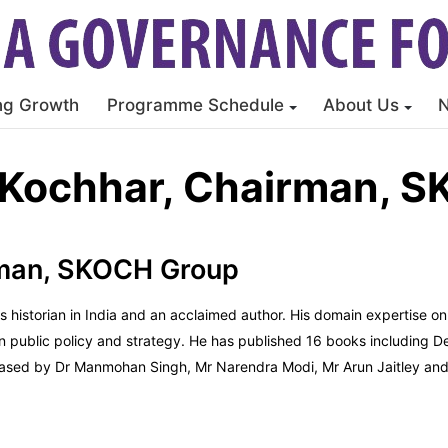
ng Growth
Programme Schedule
About Us
Kochhar, Chairman, 
rman, SKOCH Group
ms historian in India and an acclaimed author. His domain expertise 
on public policy and strategy. He has published 16 books including 
eleased by Dr Manmohan Singh, Mr Narendra Modi, Mr Arun Jaitley an