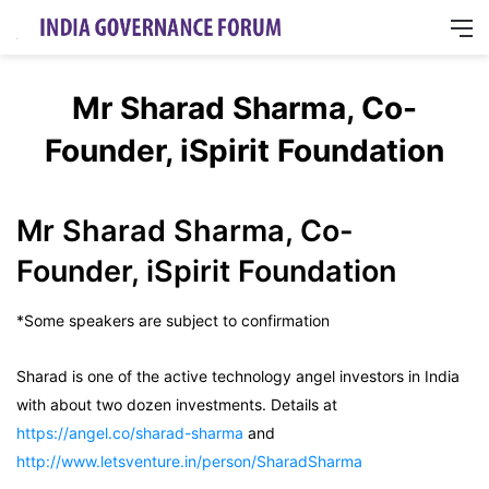
M
Mr Sharad Sharma, Co-
Founder, iSpirit Foundation
Mr Sharad Sharma, Co-
Founder, iSpirit Foundation
*Some speakers are subject to confirmation
Sharad is one of the active technology angel investors in India
with about two dozen investments. Details at
https://angel.co/sharad-sharma
and
http://www.letsventure.in/person/SharadSharma