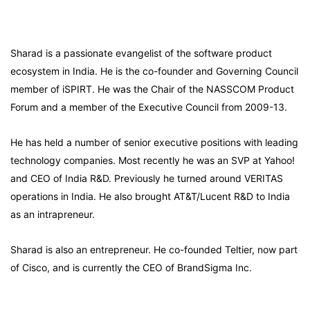
Sharad is a passionate evangelist of the software product
ecosystem in India. He is the co-founder and Governing Council
member of iSPIRT. He was the Chair of the NASSCOM Product
Forum and a member of the Executive Council from 2009-13.
He has held a number of senior executive positions with leading
technology companies. Most recently he was an SVP at Yahoo!
and CEO of India R&D. Previously he turned around VERITAS
operations in India. He also brought AT&T/Lucent R&D to India
as an intrapreneur.
Sharad is also an entrepreneur. He co-founded Teltier, now part
of Cisco, and is currently the CEO of BrandSigma Inc.