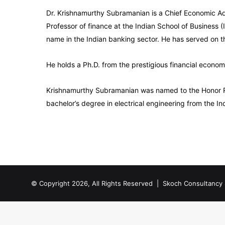
Dr. Krishnamurthy Subramanian is a Chief Economic Adv
Professor of finance at the Indian School of Business
name in the Indian banking sector. He has served on 
He holds a Ph.D. from the prestigious financial econom
Krishnamurthy Subramanian was named to the Honor Roll
bachelor’s degree in electrical engineering from the In
© Copyright 2026, All Rights Reserved |
Skoch Consultancy 