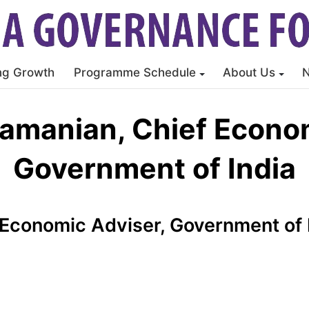
ng Growth
Programme Schedule
About Us
ramanian, Chief Econom
Government of India
 Economic Adviser, Government of 