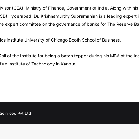
isor (CEA), Ministry of Finance, Government of India. Along with hi
 (ISB) Hyderabad. Dr. Krishnamurthy Subramanian is a leading expert 
the expert committee on the governance of banks for The Reserve Ban
ics institute University of Chicago Booth School of Business.
 of the Institute for being a batch topper during his MBA at the Ind
dian Institute of Technology in Kanpur.
Services Pvt Ltd