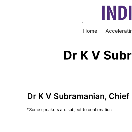
Home
Accelerati
Dr K V Sub
Dr K V Subramanian, Chief
*Some speakers are subject to confirmation