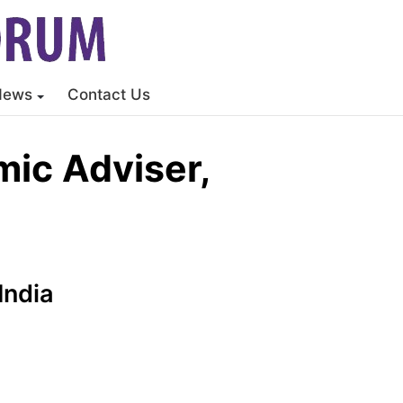
News
Contact Us
ic Adviser,
India