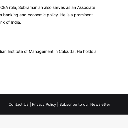
s CEA role, Subramanian also serves as an Associate
in banking and economic policy. He is a prominent
k of India.
ian Institute of Management in Calcutta. He holds a
Contact Us
|
Privacy Policy
|
Subscribe to our Newsletter