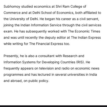
Subhomoy studied economics at Shri Ram College of
Commerce and at Delhi School of Economics, both affiliated to
the University of Delhi. He began his career as a civil servant,
joining the Indian Information Service through the civil services
exam. He has subsequently worked with The Economic Times
and was until recently the deputy editor at The Indian Express
while writing for The Financial Express too.
Presently, he is also a consultant with Research and
Information Systems for Developing Countries (RIS). He
frequently appears on television and radio on economic news
programmes and has lectured in several universities in India
and abroad, on public policy.