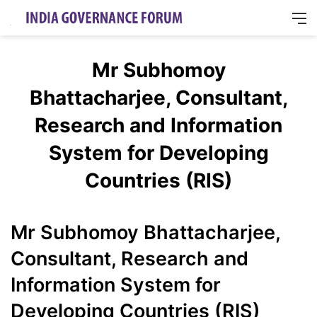
M
Mr Subhomoy
Bhattacharjee, Consultant,
Research and Information
System for Developing
Countries (RIS)
Mr Subhomoy Bhattacharjee,
Consultant, Research and
Information System for
Developing Countries (RIS)