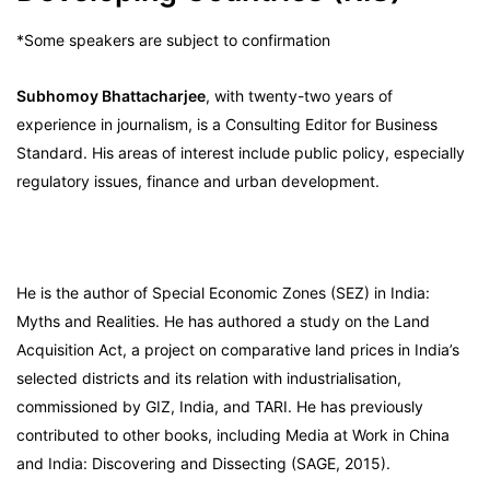
*Some speakers are subject to confirmation
Subhomoy Bhattacharjee
, with twenty-two years of
experience in journalism, is a Consulting Editor for Business
Standard. His areas of interest include public policy, especially
regulatory issues, finance and urban development.
He is the author of Special Economic Zones (SEZ) in India:
Myths and Realities. He has authored a study on the Land
Acquisition Act, a project on comparative land prices in India’s
selected districts and its relation with industrialisation,
commissioned by GIZ, India, and TARI. He has previously
contributed to other books, including Media at Work in China
and India: Discovering and Dissecting (SAGE, 2015).