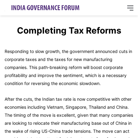
M
Completing Tax Reforms
Responding to slow growth, the government announced cuts in
corporate taxes and the taxes for new manufacturing
companies. This path-breaking reform will boost corporate
profitability and improve the sentiment, which is a necessary
condition for reversing the economic slowdown.
After the cuts, the Indian tax rate is now competitive with other
economies including Vietnam, Singapore, Thailand and China.
The timing of the move is excellent, given that many companies
are looking to relocate their manufacturing base out of China in
the wake of rising US-China trade tensions. The move can act