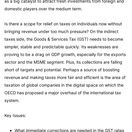
as a big catalyst to attract fresh investments from foreign and
domestic players over the medium term.
Is there a scope for relief on taxes on individuals now without
bringing revenue under too much pressure? On the indirect
taxes side, the Goods & Services Tax (GST) needs to become
simpler, stable and predictable quickly. Its weaknesses are
proving to be a drag on GDP growth, especially for the exports
sector and the MSME segment. Plus, its collections are falling
short of targets and potential. Perhaps a source of boosting
revenue and making taxes more fair and efficient is the area of
taxation of global companies in the digital space on which the
OECD has proposed a major overhaul of the international tax
system.
Key Issues:
What immediate corrections are needed in the GST rates