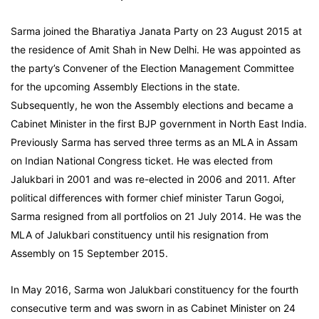
Sarma joined the Bharatiya Janata Party on 23 August 2015 at
the residence of Amit Shah in New Delhi. He was appointed as
the party’s Convener of the Election Management Committee
for the upcoming Assembly Elections in the state.
Subsequently, he won the Assembly elections and became a
Cabinet Minister in the first BJP government in North East India.
Previously Sarma has served three terms as an MLA in Assam
on Indian National Congress ticket. He was elected from
Jalukbari in 2001 and was re-elected in 2006 and 2011. After
political differences with former chief minister Tarun Gogoi,
Sarma resigned from all portfolios on 21 July 2014. He was the
MLA of Jalukbari constituency until his resignation from
Assembly on 15 September 2015.
In May 2016, Sarma won Jalukbari constituency for the fourth
consecutive term and was sworn in as Cabinet Minister on 24