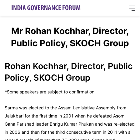
M
Mr Rohan Kochhar, Director,
Public Policy, SKOCH Group
Rohan Kochhar, Director, Public
Policy, SKOCH Group
*Some speakers are subject to confirmation
Sarma was elected to the Assam Legislative Assembly from
Jalukbari for the first time in 2001 when he defeated Asom
Gana Parishad leader Bhrigu Kumar Phukan and was re-elected
in 2006 and then for the third consecutive term in 2011 with a