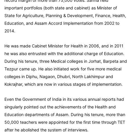
record margin of more than 75,000 votes. Sarma held
important portfolios (both state and cabinet) as Minister of
State for Agriculture, Planning & Development, Finance, Health,
Education, and Assam Accord Implementation from 2002 to
2014.
He was made Cabinet Minister for Health in 2006, and in 2011
he was also entrusted with the additional charge of Education.
During his tenure, three Medical colleges in Jorhat, Barpeta and
Tezpur came up. He also initiated work for five more medical
colleges in Diphu, Nagaon, Dhubri, North Lakhimpur and
Kokrajhar, which are now in various stages of implementation.
Even the Government of India in its various annual reports had
singularly pointed out the achievements of the Health and
Education departments of Assam. During his tenure, more than
50,000 teachers were appointed for the first time through TET
after he abolished the system of interviews.