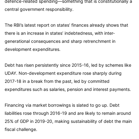
defence-related spending—something that is constitutionally a
central government responsibility.
The RBI’s latest report on states’ finances already shows that
there is an increase in states’ indebtedness, with inter-
generational consequences and sharp retrenchment in
development expenditures.
Debt has risen persistently since 2015-16, led by schemes like
UDAY. Non-development expenditure rose sharply during
2017-18 in a break from the past, led by committed
expenditures such as salaries, pension and interest payments.
Financing via market borrowings is slated to go up. Debt
liabilities rose through 2016-19 and are likely to remain around
25% of GDP in 2019-20, making sustainability of debt the main
fiscal challenge.