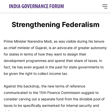
M
Strengthening Federalism
Prime Minister Narendra Modi, as was visible during his tenure
as chief minister of Gujarat, is an advocate of greater autonomy
for states in terms of how they want to design their
development programmes and spend their share of taxes. In
fact, he has even argued in the past for state governments to
be given the right to collect income tax.
Against this backdrop, the new terms of reference
communicated to the 15th Finance Commission suggest to
consider carving out a separate fund from the divisible pool of
taxes to be specifically earmarked for internal security and