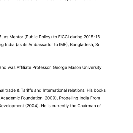
 as Mentor (Public Policy) to FICCI during 2015-16
ng India (as its Ambassador to IMF), Bangladesh, Sri
 and was Affiliate Professor, George Mason University
 trade & Tariffs and International relations. His books
x (Academic Foundation, 2009), Propelling India From
Development (2004). He is currently the Chairman of