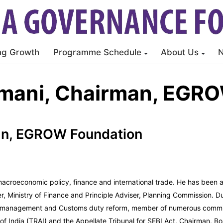
ng Growth
Programme Schedule
About Us
rmani, Chairman, EGR
man, EGROW Foundation
 macroeconomic policy, finance and international trade. He has been 
er, Ministry of Finance and Principle Adviser, Planning Commission. D
ebt management and Customs duty reform, member of numerous commit
f India (TRAI) and the Appellate Tribunal for SEBI Act, Chairman, Bo