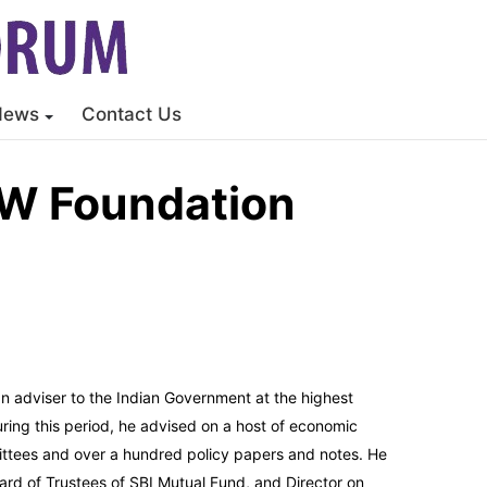
News
Contact Us
OW Foundation
an adviser to the Indian Government at the highest
uring this period, he advised on a host of economic
tees and over a hundred policy papers and notes. He
ard of Trustees of SBI Mutual Fund, and Director on