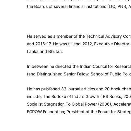
the Boards of several financial institutions [LIC, PNB,
He served as a member of the Technical Advisory Comm
and 2016-17. He was till end-2012, Executive Director
Lanka and Bhutan.
In between he directed the Indian Council for Research
(and Distinguished Senior Fellow, School of Public Pol
He has published 33 journal articles and 20 book chapt
include, The Sudoku of India’s Growth ( BS Books, 200
Socialist Stagnation To Global Power (2006), Accelera
EGROW Foundation; President of the Forum for Strategic