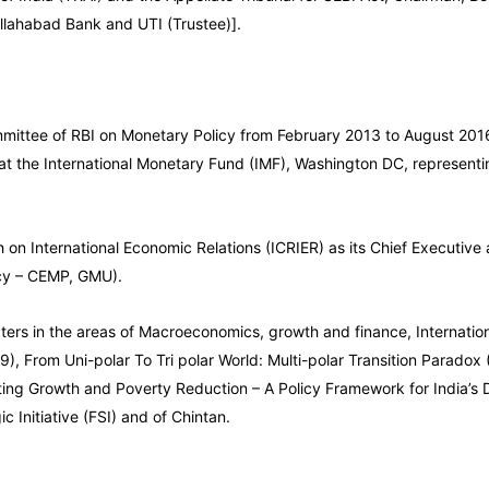
 Allahabad Bank and UTI (Trustee)].
ittee of RBI on Monetary Policy from February 2013 to August 2016,
 at the International Monetary Fund (IMF), Washington DC, representi
 on International Economic Relations (ICRIER) as its Chief Executive
icy – CEMP, GMU).
ers in the areas of Macroeconomics, growth and finance, International
9), From Uni-polar To Tri polar World: Multi-polar Transition Parado
ting Growth and Poverty Reduction – A Policy Framework for India’s 
 Initiative (FSI) and of Chintan.