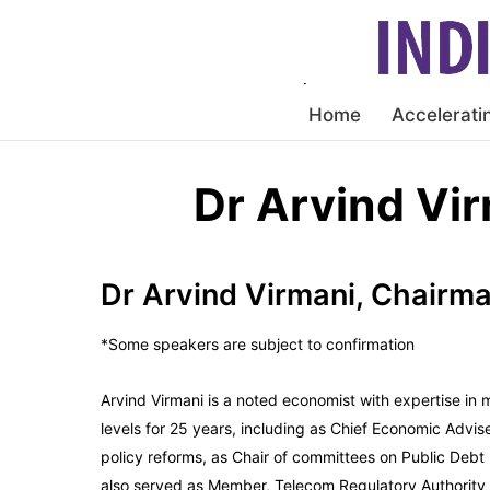
Home
Accelerati
Dr Arvind Vi
Dr Arvind Virmani, Chair
*Some speakers are subject to confirmation
Arvind Virmani is a noted economist with expertise in
levels for 25 years, including as Chief Economic Advis
policy reforms, as Chair of committees on Public D
also served as Member, Telecom Regulatory Authority o