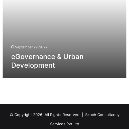
September 29, 2022
eGovernance & Urban
Development
© Copyright 2026, All Rights Reserved |
Skoch Consultancy
Services Pvt Ltd