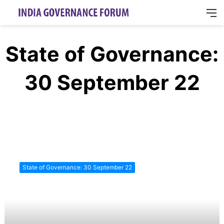
M
State of Governance:
30 September 22
Industries
&
State of Governance: 30 September 22
Governance