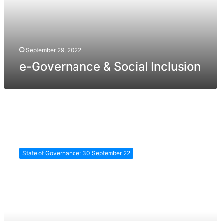
September 29, 2022
e-Governance & Social Inclusion
eGovernance
&
State of Governance: 30 September 22
Urban
Development