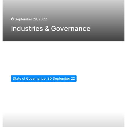
September 29, 2022
Industries & Governance
Agriculture
and
State of Governance: 30 September 22
Food
Safety