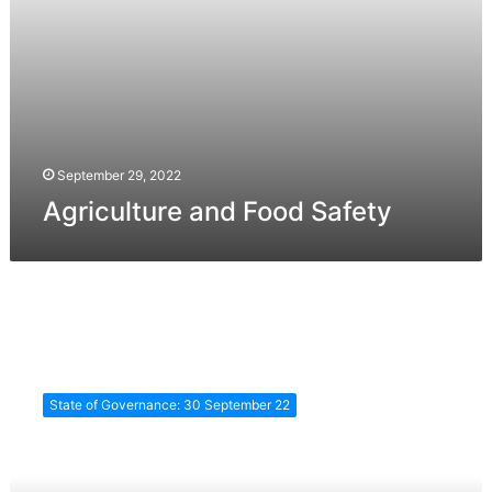
September 29, 2022
Agriculture and Food Safety
e-
Governance
State of Governance: 30 September 22
&
Social
Inclusion