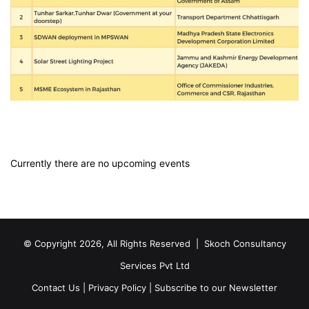
Currently there are no upcoming events
© Copyright 2026, All Rights Reserved |
Skoch Consultancy
Services Pvt Ltd
Contact Us
|
Privacy Policy
|
Subscribe to our Newsletter