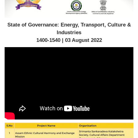
State of Governance: Energy, Transport, Culture &
Industries
1400-1540 | 03 August 2022