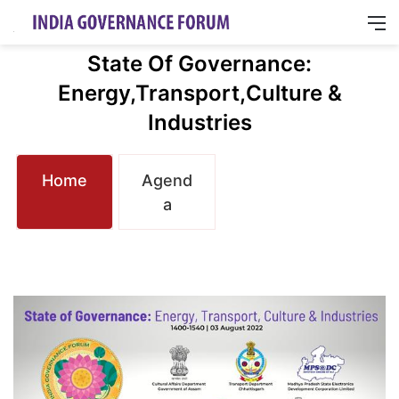
M
State Of Governance:
Energy,Transport,Culture &
Industries
Home
Agend
a