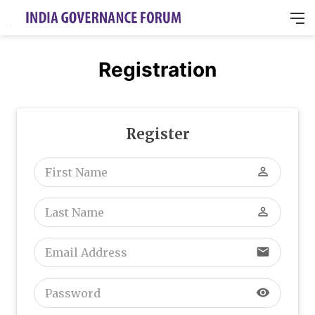
M
Registration
Register
perm_identity
perm_identity
email
visibility