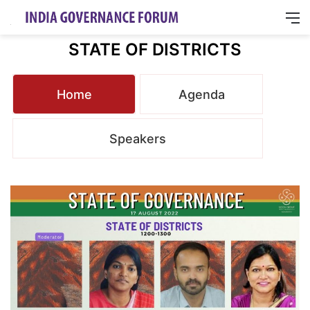
M
STATE OF DISTRICTS
Home
Agenda
Speakers