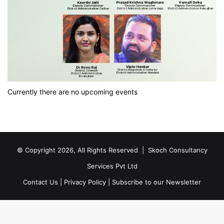
Currently there are no upcoming events
© Copyright 2026, All Rights Reserved |
Skoch Consultancy
Services Pvt Ltd
Contact Us
|
Privacy Policy
|
Subscribe to our Newsletter