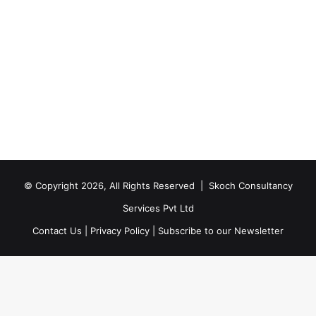
© Copyright 2026, All Rights Reserved |
Skoch Consultancy
Services Pvt Ltd
Contact Us
|
Privacy Policy
|
Subscribe to our Newsletter