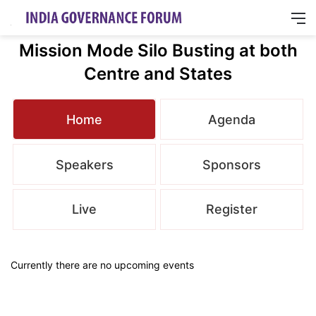
M
Mission Mode Silo Busting at both
Centre and States
Home
Agenda
Speakers
Sponsors
Live
Register
Currently there are no upcoming events