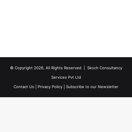
© Copyright 2026, All Rights Reserved |
Skoch Consultancy
Services Pvt Ltd
Contact Us
|
Privacy Policy
|
Subscribe to our Newsletter