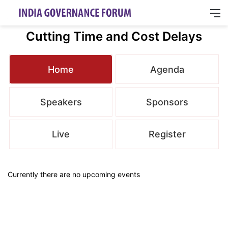
M
Cutting Time and Cost Delays
Home
Agenda
Speakers
Sponsors
Live
Register
Currently there are no upcoming events