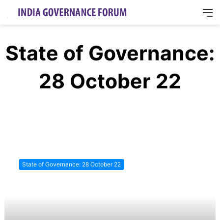
M
State of Governance:
28 October 22
State
of
State of Governance: 28 October 22
Governance