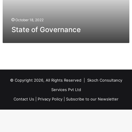
October 18, 2022
State of Governance
© Copyright 2026, All Rights Reserved |
Skoch Consultancy
Services Pvt Ltd
Contact Us
|
Privacy Policy
|
Subscribe to our Newsletter