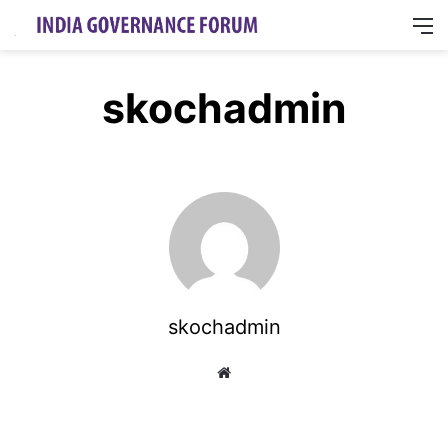
M
skochadmin
skochadmin
Website