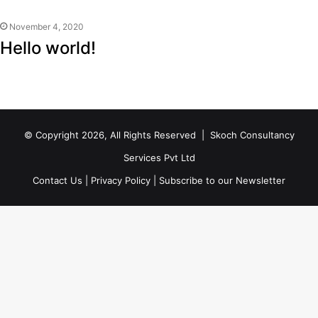
November 4, 2020
Hello world!
© Copyright 2026, All Rights Reserved |
Skoch Consultancy
Services Pvt Ltd
Contact Us
|
Privacy Policy
|
Subscribe to our Newsletter