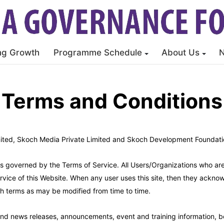
ng Growth
Programme Schedule
About Us
Terms and Conditions
ited, Skoch Media Private Limited and Skoch Development Foundation
 is governed by the Terms of Service. All Users/Organizations who ar
ervice of this Website. When any user uses this site, then they ack
h terms as may be modified from time to time.
 and news releases, announcements, event and training information, b