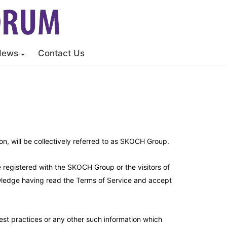
News
Contact Us
, will be collectively referred to as SKOCH Group.
e registered with the SKOCH Group or the visitors of
nowledge having read the Terms of Service and accept
est practices or any other such information which