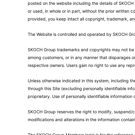
posted on the website including the details of SKOCH
or used, in whole or in part, without the prior writte
provided, you keep intact all copyright, trademark, an
The Website is controlled and operated by SKOCH Group 
SKOCH Group trademarks and copyrights may not be use
among customers, or in any manner that disparages or 
respective owners. Users gain no right to use any repr
Unless otherwise indicated in this system, including th
through this Site (excluding personally identifiable info
proprietary. Use of personally identifiable information o
SKOCH Group reserves the right to modify, suspend/cance
modifications and alterations in the information contain
The SKOCH Group Members login is for the reference 