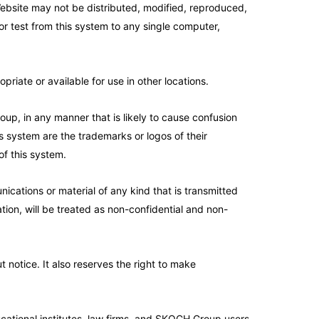
ebsite may not be distributed, modified, reproduced,
r test from this system to any single computer,
iate or available for use in other locations.
p, in any manner that is likely to cause confusion
 system are the trademarks or logos of their
of this system.
ications or material of any kind that is transmitted
mation, will be treated as non-confidential and non-
 notice. It also reserves the right to make
tional institutes, law firms, and SKOCH Group users.