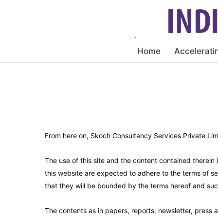
Home
Accelerati
From here on, Skoch Consultancy Services Private Lim
The use of this site and the content contained therein
this website are expected to adhere to the terms of s
that they will be bounded by the terms hereof and suc
The contents as in papers, reports, newsletter, press