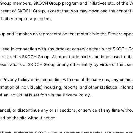
 Group members, SKOCH Group program and initiatives etc. of this W
n consent of SKOCH Group, except that you may download the content o
d other proprietary notices.
and it makes no representation that materials in the Site are appropr
d in connection with any product or service that is not SKOCH Grou
discredits SKOCH Group. All other trademarks and logos used in this
esentations of SKOCH Group or any other entity by virtue of the use 
e Privacy Policy or in connection with one of the services, any commun
rmation of individuals) including, reports, and other statistical infor
f an individual is set forth in the Privacy Policy.
l, or discontinue any or all sections, or service at any time without
ed on the site without notice.
of only registered SKOCH Group Member Companies, registered educa