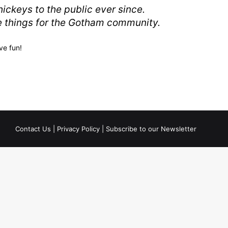
ckeys to the public ever since.
e things for the Gotham community.
ve fun!
Contact Us
|
Privacy Policy
|
Subscribe to our Newsletter