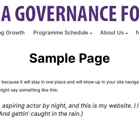
ng Growth
Programme Schedule
About Us
Sample Page
t because it will stay in one place and will show up in your site navi
might say something like this:
 aspiring actor by night, and this is my website. I
nd gettin’ caught in the rain.)