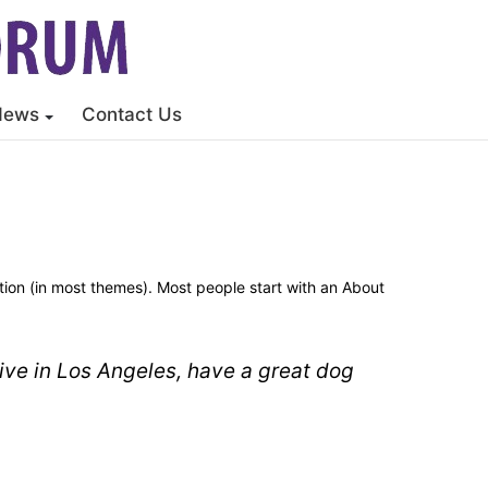
News
Contact Us
gation (in most themes). Most people start with an About
 live in Los Angeles, have a great dog