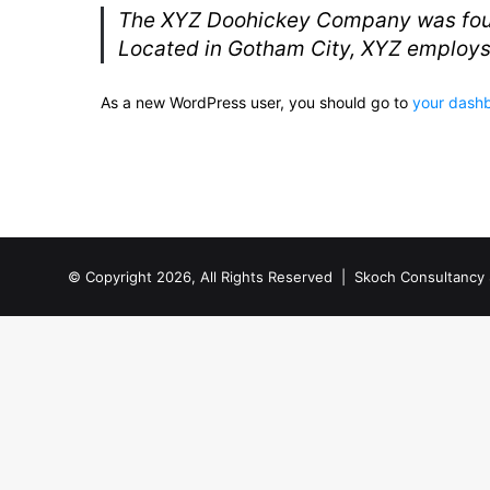
The XYZ Doohickey Company was founde
Located in Gotham City, XYZ employs
As a new WordPress user, you should go to
your dash
© Copyright 2026, All Rights Reserved |
Skoch Consultancy 