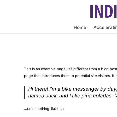
Home
Accelerati
This is an example page. It’s different from a blog pos
page that introduces them to potential site visitors. It 
Hi there! I’m a bike messenger by day,
named Jack, and I like piña coladas. (A
…or something like this: