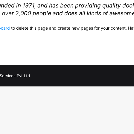
d in 1971, and has been providing quality doohi
 over 2,000 people and does all kinds of awesom
board
to delete this page and create new pages for your content. Ha
Services Pvt Ltd