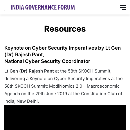
M
Resources
Keynote on Cyber Security Imperatives by Lt Gen
(Dr) Rajesh Pant,
National Cyber Security Coordinator
Lt Gen (Dr) Rajesh Pant
at the 58th SKOCH Summit,
delivering a Keynote on Cyber Security Imperatives at the
58th SKOCH Summit: ModiNomics 2.0 – Macroeconomic
Agenda on the 29th June 2019 at the Constitution Club of
India, New Delhi.