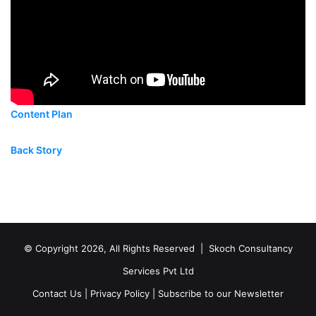
Content Plan
Back Story
© Copyright 2026, All Rights Reserved |
Skoch Consultancy
Services Pvt Ltd
Contact Us
|
Privacy Policy
|
Subscribe to our Newsletter